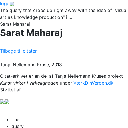
logo
The query that crops up right away with the idea of "visual
art as knowledge production" i ...
Sarat Maharaj
Sarat Maharaj
Tilbage til citater
Tanja Nellemann Kruse, 2018.
Citat-arkivet er en del af Tanja Nellemann Kruses projekt
Kunst virker i virkeligheden
under
VærkDinVerden.dk
Støttet af
The
query