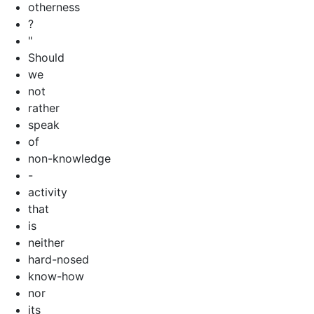
otherness
?
"
Should
we
not
rather
speak
of
non-knowledge
-
activity
that
is
neither
hard-nosed
know-how
nor
its