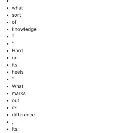
"
what
sort
of
knowledge
?
"
Hard
on
its
heels
"
What
marks
out
its
difference
,
its