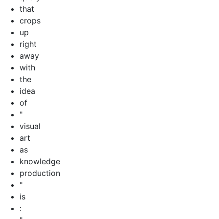
that
crops
up
right
away
with
the
idea
of
"
visual
art
as
knowledge
production
"
is
: